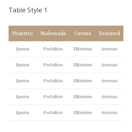
Table Style 1
Pharetra
Malesuada
Cursus
Euismod
Ipsum
Portalion
Elitesimo
Aenean
Ipsum
Portalion
Elitesimo
Aenean
Ipsum
Portalion
Elitesimo
Aenean
Ipsum
Portalion
Elitesimo
Aenean
Ipsum
Portalion
Elitesimo
Aenean