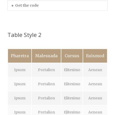
Get the code
Table Style 2
Pharetra
Malesuada
Cursus
Euismod
Ipsum
Portalion
Elitesimo
Aenean
Ipsum
Portalion
Elitesimo
Aenean
Ipsum
Portalion
Elitesimo
Aenean
Ipsum
Portalion
Elitesimo
Aenean