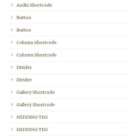
Audio Shortcode
Button
Button
Column Shortcode
Column Shortcode
Divider
Divider
Gallery Shortcode
Gallery Shortcode
HEDDING TEG
HEDDING TEG