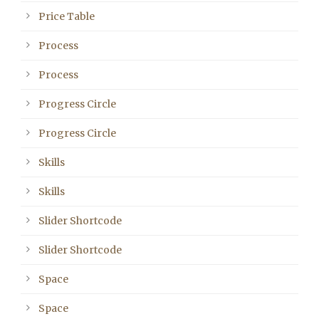
Price Table
Process
Process
Progress Circle
Progress Circle
Skills
Skills
Slider Shortcode
Slider Shortcode
Space
Space