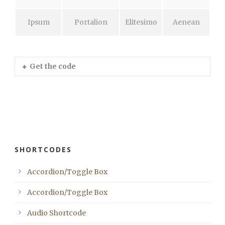
Ipsum
Portalion
Elitesimo
Aenean
Get the code
SHORTCODES
Accordion/Toggle Box
Accordion/Toggle Box
Audio Shortcode