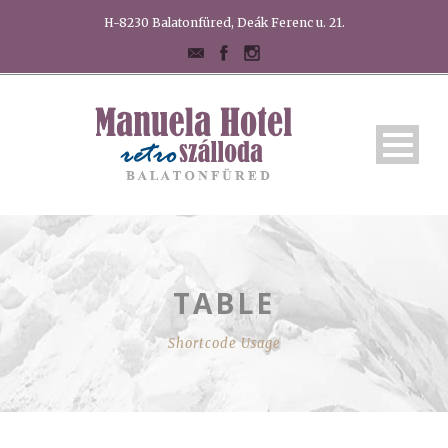
H-8230 Balatonfüred, Deák Ferenc u. 21.
TABLE
Shortcode Usage