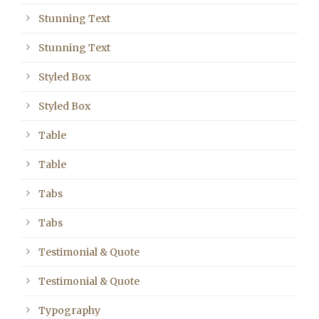
Stunning Text
Stunning Text
Styled Box
Styled Box
Table
Table
Tabs
Tabs
Testimonial & Quote
Testimonial & Quote
Typography