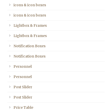
icons & icon boxes
icons & icon boxes
Lightbox & Frames
Lightbox & Frames
Notification Boxes
Notification Boxes
Personnel
Personnel
Post Slider
Post Slider
Price Table