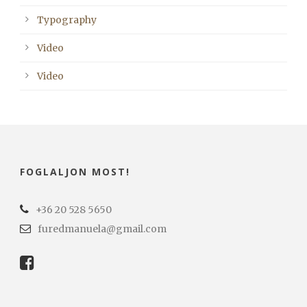
Typography
Video
Video
FOGLALJON MOST!
+36 20 528 5650
furedmanuela@gmail.com