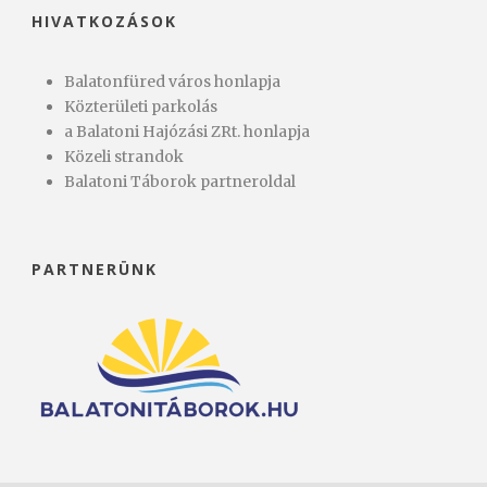
HIVATKOZÁSOK
Balatonfüred város honlapja
Közterületi parkolás
a Balatoni Hajózási ZRt. honlapja
Közeli strandok
Balatoni Táborok partneroldal
PARTNERÜNK